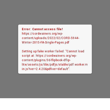
Error: Cannot access file!
https://cordwainers.org/wp-
content/uploads/2022/02/CORD-5944-
Winter-2015-FA-Single-Pages.pdf
Setting up fake worker failed: "Cannot load
script at: https://cordwainers.org/wp-
content/plugins/3d-flipbook-dflip-
lite/assets/js/libs/pdfjs/stable/pdf.worker.m
in.js?ver=2.4.20&pdfver=default".