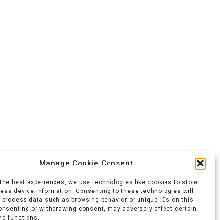
Manage Cookie Consent
 the best experiences, we use technologies like cookies to store
ess device information. Consenting to these technologies will
o process data such as browsing behavior or unique IDs on this
consenting or withdrawing consent, may adversely affect certain
nd functions.