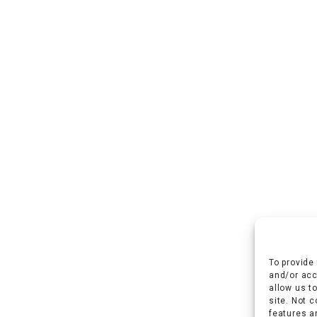
To provide
and/or acc
allow us t
site. Not 
features a