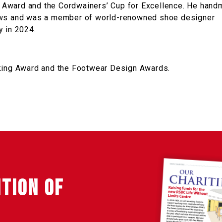
 Award and the Cordwainers’ Cup for Excellence. He han
hows and was a member of world-renowned shoe designer
y in 2024.
aking Award and the Footwear Design Awards.
ITION OF