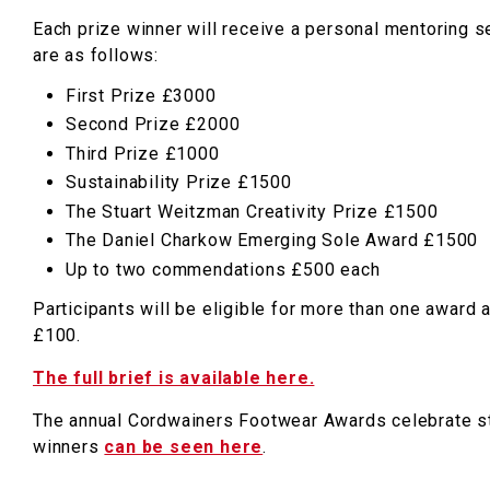
Each prize winner will receive a personal mentoring se
are as follows:
First Prize £3000
Second Prize £2000
Third Prize £1000
Sustainability Prize £1500
The Stuart Weitzman Creativity Prize £1500
The Daniel Charkow Emerging Sole Award £1500
Up to two commendations £500 each
Participants will be eligible for more than one award 
£100.
The full brief is available here.
The annual Cordwainers Footwear Awards celebrate st
winners
can be seen here
.