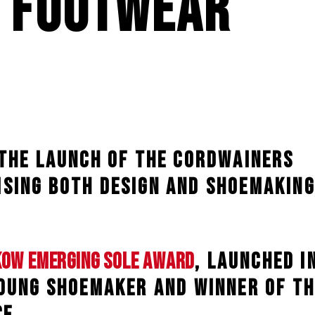
 Footwear
 the launch of the Cordwainers
sing both design and shoemaking
kow Emerging Sole Award
, launched i
young shoemaker and winner of th