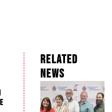
Related
News
n
e