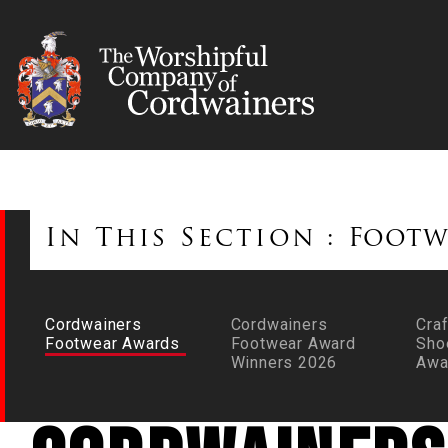
In This Section :
Footw
Cordwainers
Cordwainers
Craf
Footwear Awards
Footwear Award
Sho
Winners 2026
Awa