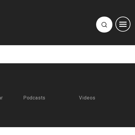
ar
Podcasts
Videos