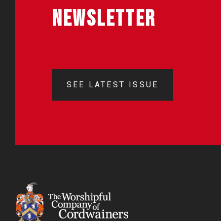
NEWSLETTER
SEE LATEST ISSUE