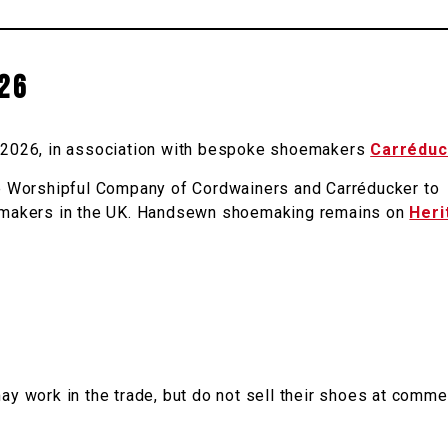
26
rd 2026, in association with bespoke shoemakers
Carréduc
 Worshipful Company of Cordwainers and Carréducker to
hoemakers in the UK. Handsewn shoemaking remains on
Heri
work in the trade, but do not sell their shoes at comme