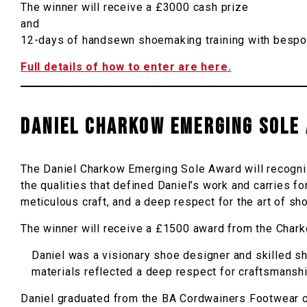
The winner will receive a £3000 cash prize
and
12-days of handsewn shoemaking training with bespok
Full details of how to enter are here.
DANIEL CHARKOW EMERGING SOLE
The Daniel Charkow Emerging Sole Award will recogni
the qualities that defined Daniel’s work and carries 
meticulous craft, and a deep respect for the art of s
The winner will receive a £1500 award from the Chark
Daniel was a visionary shoe designer and skilled sh
materials reflected a deep respect for craftsmanshi
Daniel graduated from the BA Cordwainers Footwear co