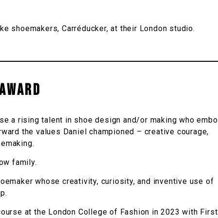
e shoemakers, Carréducker, at their London studio.
 AWARD
se a rising talent in shoe design and/or making who emb
forward the values Daniel championed – creative courage,
hoemaking.
ow family.
oemaker whose creativity, curiosity, and inventive use of
p.
urse at the London College of Fashion in 2023 with First