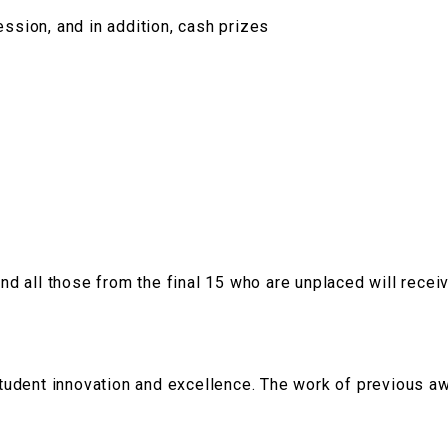
ssion, and in addition, cash prizes
and all those from the final 15 who are unplaced will recei
udent innovation and excellence. The work of previous a