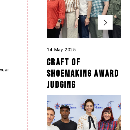
14 May 2025
Craft of
wear
Shoemaking Award
Judging