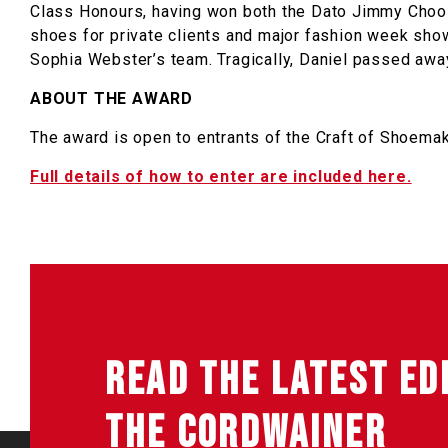
Class Honours, having won both the Dato Jimmy Choo
shoes for private clients and major fashion week s
Sophia Webster’s team. Tragically, Daniel passed awa
ABOUT THE AWARD
The award is open to entrants of the Craft of Shoem
Full details of how to enter are included here.
READ THE LATEST ED
THE CORDWAINER