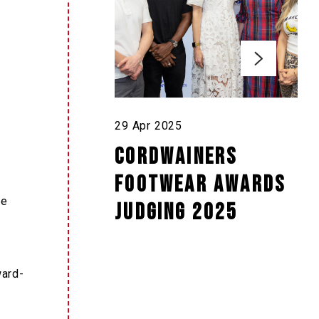
29 Apr 2025
Cordwainers
Footwear Awards
ve
judging 2025
ward-