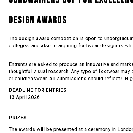
Cordwainers Cup for Excellenc
DESIGN AWARDS
The design award competition is open to undergraduat
colleges, and also to aspiring footwear designers who 
Entrants are asked to produce an innovative and mark
thoughtful visual research. Any type of footwear ma
or childrenswear. All submissions should reflect UN go
DEADLINE FOR ENTRIES
13 April 2026
PRIZES
The awards will be presented at a ceremony in Londo