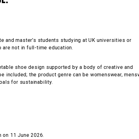
e.
e and master’s students studying at UK universities or
are not in full-time education.
etable shoe design supported by a body of creative and
y be included; the product genre can be womenswear, mens
als for sustainability.
n on 11 June 2026.