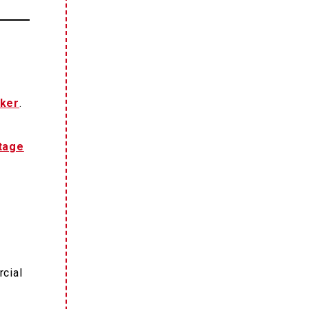
ker
.
tage
rcial