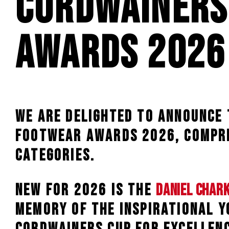
Cordwainers
Awards 2026
We are delighted to announce
Footwear Awards 2026, compri
categories.
NEW for 2026 is the
Daniel Char
memory of the inspirational 