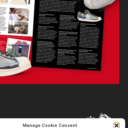
Manage Cookie Consent