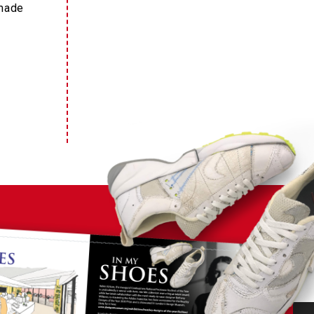
dmade