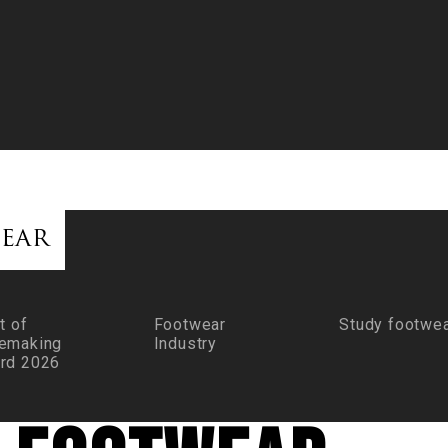
ear
t of
Footwear
Study footwe
emaking
Industry
rd 2026