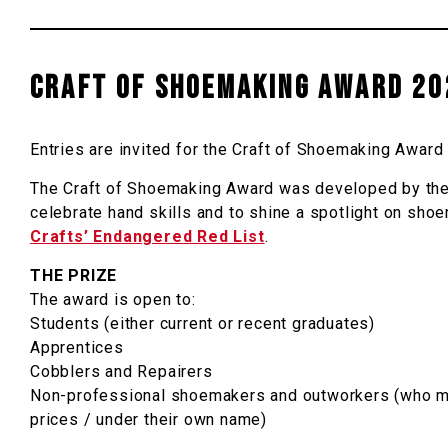
CRAFT OF SHOEMAKING AWARD 20
Entries are invited for the Craft of Shoemaking Awa
The Craft of Shoemaking Award was developed by the
celebrate hand skills and to shine a spotlight on s
Crafts’ Endangered Red List
.
THE PRIZE
The award is open to:
Students (either current or recent graduates)
Apprentices
Cobblers and Repairers
Non-professional shoemakers and outworkers (who may 
prices / under their own name)