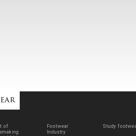
ear
t of
Footwear
Study footwe
emaking
Industry