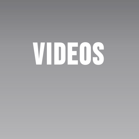
Videos