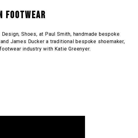
in Footwear
 Design, Shoes, at Paul Smith, handmade bespoke
and James Ducker a traditional bespoke shoemaker,
 footwear industry with Katie Greenyer.