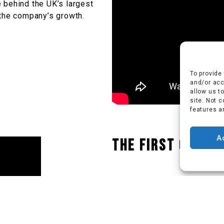
 behind the UK’s largest
 the company’s growth.
To provide
and/or acc
allow us t
site. Not 
features a
A
The first Cordw