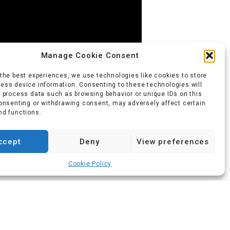
Manage Cookie Consent
 the best experiences, we use technologies like cookies to store
ess device information. Consenting to these technologies will
o process data such as browsing behavior or unique IDs on this
consenting or withdrawing consent, may adversely affect certain
nd functions.
ccept
Deny
View preferences
ainers Footwear Awards, 2014
Cookie Policy