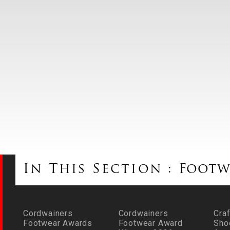
In This Section :
Footw
Cordwainers
Cordwainers
Craf
Footwear Awards
Footwear Award
Sho