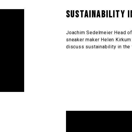
Sustainability 
Joachim Sedelmeier Head of
sneaker maker Helen Kirkum 
discuss sustainability in the