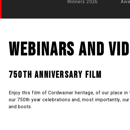
Winners 2026
Awa
Webinars and vi
750th Anniversary Film
Enjoy this film of Cordwainer heritage, of our place i
our 750th year celebrations and, most importantly, ou
and boots.