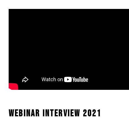
Webinar interview 2021