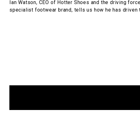
Ian Watson, CEO of Hotter Shoes and the driving force
specialist footwear brand, tells us how he has driven