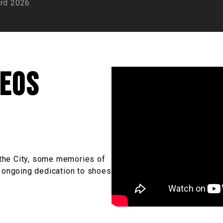
rd 2026
deos
n the City, some memories of
r ongoing dedication to shoes