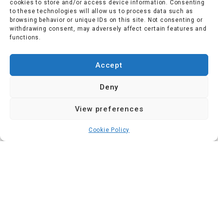
cookies to store and/or access device information. Consenting
to these technologies will allow us to process data such as
browsing behavior or unique IDs on this site. Not consenting or
withdrawing consent, may adversely affect certain features and
functions.
Accept
Deny
View preferences
Cookie Policy