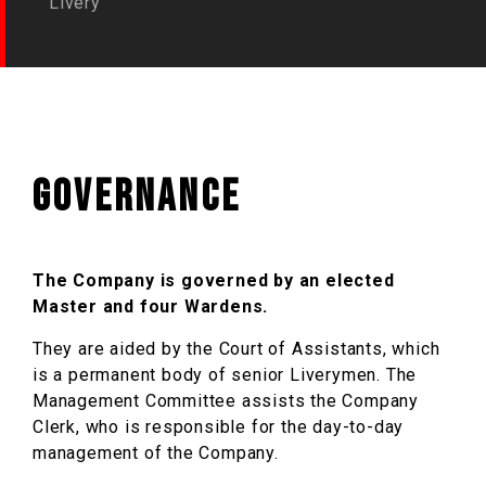
Livery
Governance
The Company is governed by an elected
Master and four Wardens.
They are aided by the Court of Assistants, which
is a permanent body of senior Liverymen. The
Management Committee assists the Company
Clerk, who is responsible for the day-to-day
management of the Company.