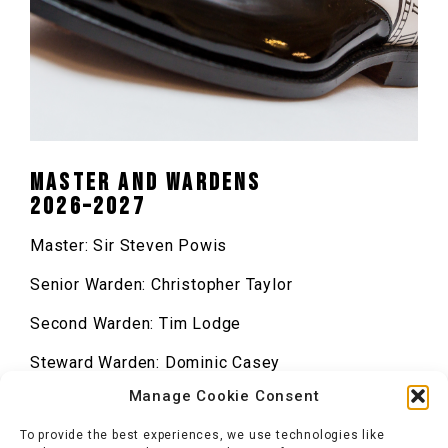
Master and Wardens
2026–2027
Master: Sir Steven Powis
Senior Warden: Christopher Taylor
Second Warden: Tim Lodge
Steward Warden: Dominic Casey
Manage Cookie Consent
Renter Warden: Emma Lane-Ley
To provide the best experiences, we use technologies like