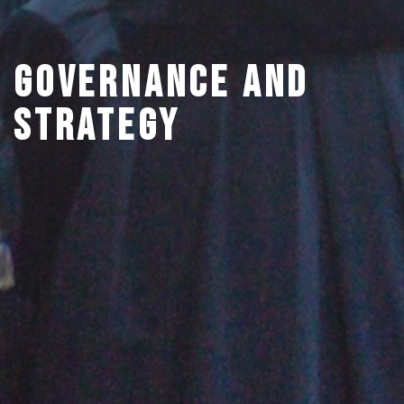
Governance and
Strategy