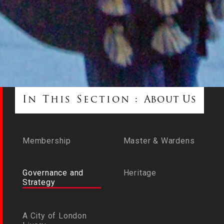
In This Section :
About Us
Membership
Master & Wardens
Governance and
Heritage
Strategy
A City of London