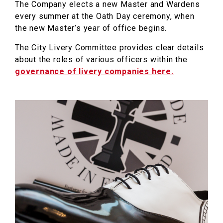
The Company elects a new Master and Wardens
every summer at the Oath Day ceremony, when
the new Master’s year of office begins.
The City Livery Committee provides clear details
about the roles of various officers within the
governance of livery companies here.