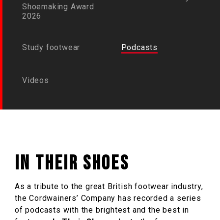
Shoemaking Award
2026
Study footwear
Podcasts
Videos
In Their Shoes
As a tribute to the great British footwear industry,
the Cordwainers’ Company has recorded a series
of podcasts with the brightest and the best in