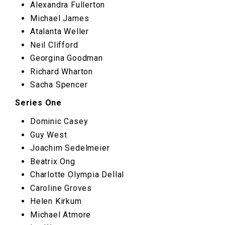
Alexandra Fullerton
Michael James
Atalanta Weller
Neil Clifford
Georgina Goodman
Richard Wharton
Sacha Spencer
Series One
Dominic Casey
Guy West
Joachim Sedelmeier
Beatrix Ong
Charlotte Olympia Dellal
Caroline Groves
Helen Kirkum
Michael Atmore