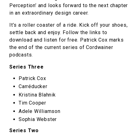
Perception’ and looks forward to the next chapter
in an extraordinary design career.
It’s a roller coaster of a ride. Kick off your shoes,
settle back and enjoy. Follow the links to
download and listen for free. Patrick Cox marks
the end of the current series of Cordwainer
podcasts.
Series Three
Patrick Cox
Carréducker
Kristina Blahnik
Tim Cooper
Adele Williamson
Sophia Webster
Series Two