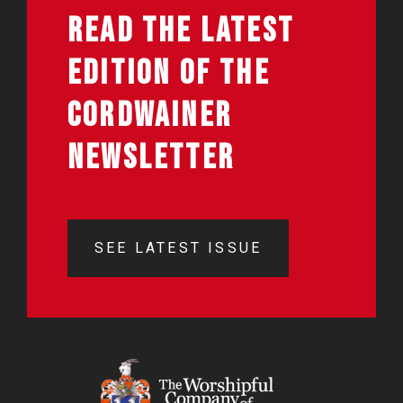
READ THE LATEST
EDITION OF THE
CORDWAINER
NEWSLETTER
SEE LATEST ISSUE