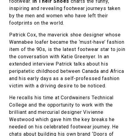
footwear.
In Their Shoes
charts the funny,
inspiring and revealing footwear journeys taken
by the men and women who have left their
footprints on the world.
Patrick Cox, the maverick shoe designer whose
Wannabee loafer became the ‘must-have’ fashion
item of the 90s, is the latest footwear star to join
the conversation with Katie Greenyer. In an
extended interview Patrick talks about his
peripatetic childhood between Canada and Africa
and his early days as a self-professed fashion
victim with a driving desire to be noticed.
He recalls his time at Cordwainers Technical
College and the opportunity to work with the
brilliant and mercurial designer Vivienne
Westwood which gave him the key breaks he
needed on his celebrated footwear journey. He
chats about building his own brand ‘Doors of