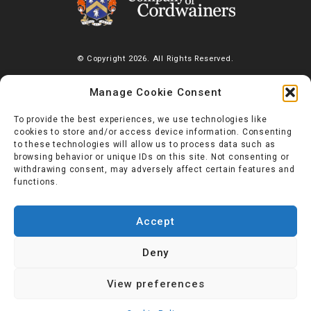
© Copyright 2026. All Rights Reserved.
The Worshipful Company of Cordwainers, Saddlers’ House, Gutter
Manage Cookie Consent
Lane, London, EC2V 6BR |
Diversity Charter
To provide the best experiences, we use technologies like
cookies to store and/or access device information. Consenting
to these technologies will allow us to process data such as
browsing behavior or unique IDs on this site. Not consenting or
withdrawing consent, may adversely affect certain features and
functions.
Accept
Deny
View preferences