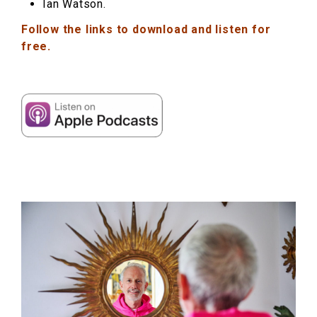
Ian Watson.
Follow the links to download and listen for
free.