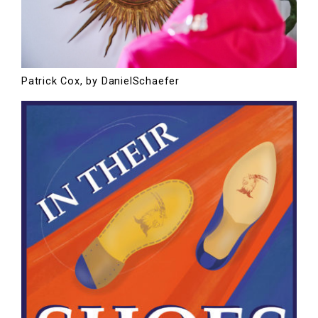
Patrick Cox, by DanielSchaefer