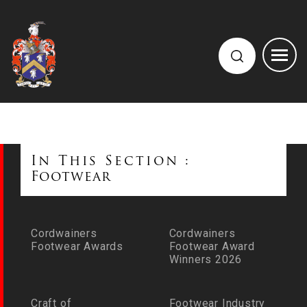
In This Section :
Footwear
Cordwainers
Cordwainers
Footwear Awards
Footwear Award
Winners 2026
Craft of
Footwear Industry