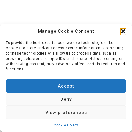
Manage Cookie Consent
To provide the best experiences, we use technologies like
cookies to store and/or access device information. Consenting
to these technologies will allow us to process data such as
browsing behavior or unique IDs on this site. Not consenting or
withdrawing consent, may adversely affect certain features and
functions.
Accept
Deny
View preferences
Cookie Policy