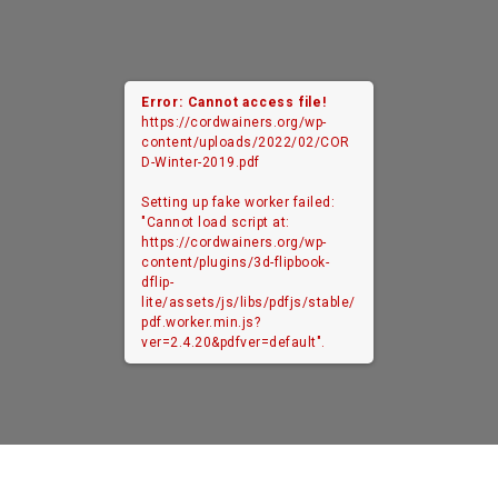
Error: Cannot access file!
https://cordwainers.org/wp-
content/uploads/2022/02/COR
D-Winter-2019.pdf
Setting up fake worker failed:
"Cannot load script at:
https://cordwainers.org/wp-
content/plugins/3d-flipbook-
dflip-
lite/assets/js/libs/pdfjs/stable/
pdf.worker.min.js?
ver=2.4.20&pdfver=default".