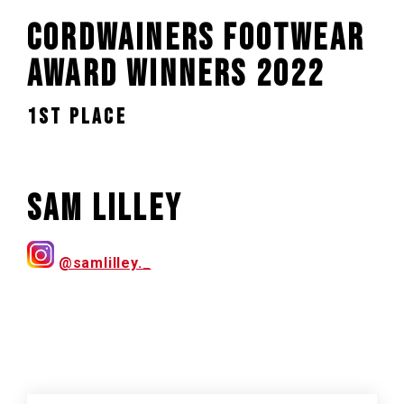
Cordwainers Footwear
Award Winners 2022
1st PLACE
Sam Lilley
@samlilley._