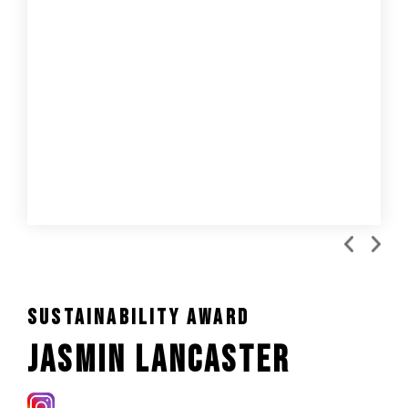
Sustainability Award
Jasmin Lancaster