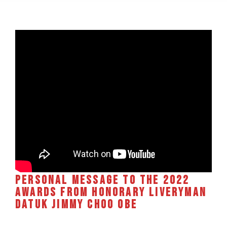
Personal message to the 2022
Awards from Honorary Liveryman
Datuk Jimmy Choo OBE