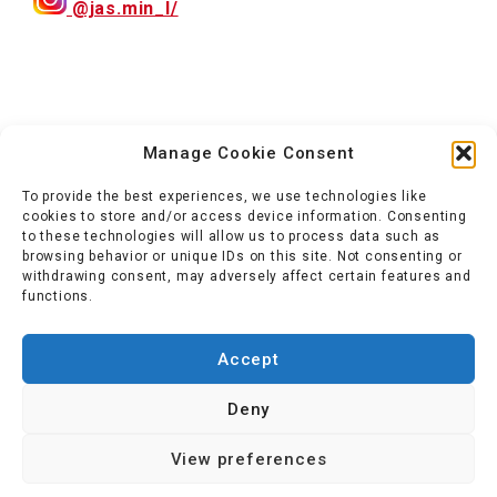
@jas.min_l/
Manage Cookie Consent
To provide the best experiences, we use technologies like
cookies to store and/or access device information. Consenting
to these technologies will allow us to process data such as
browsing behavior or unique IDs on this site. Not consenting or
withdrawing consent, may adversely affect certain features and
functions.
Accept
Deny
View preferences