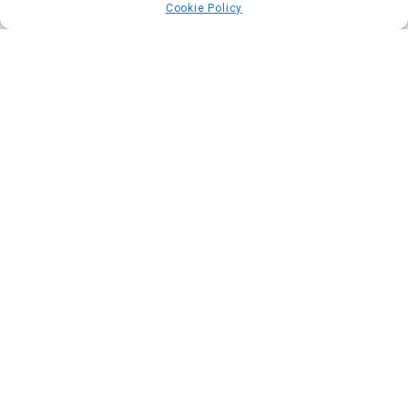
Cookie Policy
Commendation
Swann Phelippeau
@swann.shoe_design