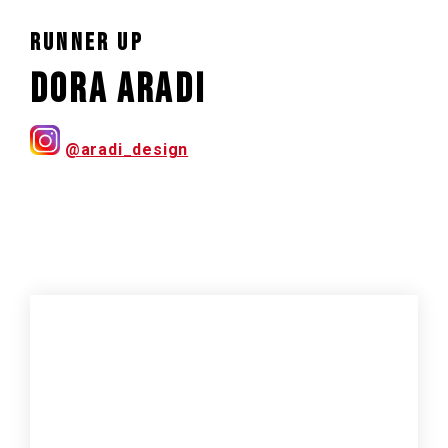
RUNNER UP
Dora Aradi
@aradi_design