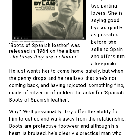
two parting
lovers. She is
saying good
bye as gently
as possible
before she
‘Boots of Spanish leather’ was
sails to Spain
released in 1964 on the album
and offers him
The times they are a-changin’
.
a keepsake.
He just wants her to come home safely, but when
the penny drops and he realises that she’s not
coming back, and having rejected ‘something fine,
made of silver or of golden’, he asks for ‘Spanish
Boots of Spanish leather’.
Why? Well presumably they offer the ability for
him to get up and walk away from the relationship.
Boots are protective footwear and although his
heart is bruised, he’s clearly a practical man who