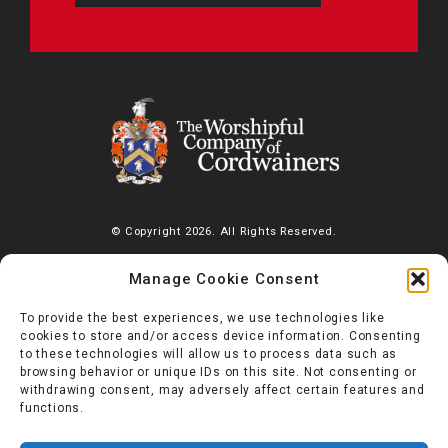
© Copyright 2026. All Rights Reserved.
The Worshipful Company of Cordwainers, Saddlers’ House, Gutter
Manage Cookie Consent
Lane, London, EC2V 6BR |
Diversity Charter
To provide the best experiences, we use technologies like
cookies to store and/or access device information. Consenting
to these technologies will allow us to process data such as
browsing behavior or unique IDs on this site. Not consenting or
withdrawing consent, may adversely affect certain features and
functions.