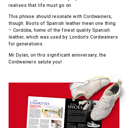
realises that life must go on.
This phrase should resonate with Cordwainers,
though. Boots of Spanish leather mean one thing
– Cordoba, home of the finest quality Spanish
leather, which was used by London’s Cordwainers
for generations.
Mr Dylan, on this significant anniversary, the
Cordwainers salute you!