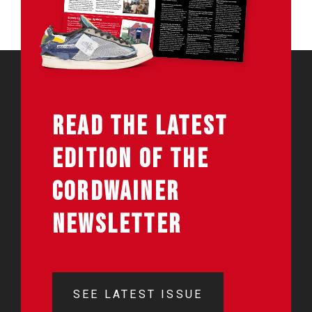
READ THE LATEST
EDITION OF THE
CORDWAINER
NEWSLETTER
SEE LATEST ISSUE