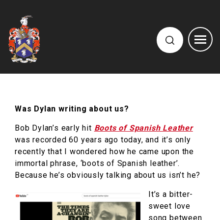
Was Dylan writing about us?
Bob Dylan’s early hit
Boots of Spanish Leather
was recorded 60 years ago today, and it’s only
recently that I wondered how he came upon the
immortal phrase, ‘boots of Spanish leather’.
Because he’s obviously talking about us isn’t he?
It’s a bitter-
sweet love
song between