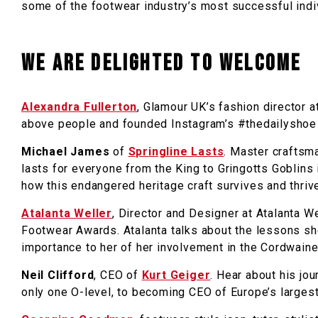
some of the footwear industry’s most successful indi
We are delighted to welcome
Alexandra Fullerton
, Glamour UK’s fashion director a
above people and founded Instagram’s #thedailyshoe t
Michael James
of
Springline Lasts
. Master craftsma
lasts for everyone from the King to Gringotts Goblins i
how this endangered heritage craft survives and thriv
Atalanta Weller
, Director and Designer at Atalanta W
Footwear Awards. Atalanta talks about the lessons sh
importance to her of her involvement in the Cordwain
Neil Clifford
, CEO of
Kurt Geiger
. Hear about his jo
only one O-level, to becoming CEO of Europe’s largest