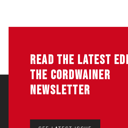
READ THE LATEST ED
THE CORDWAINER
NEWSLETTER