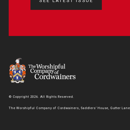
SEE LATEST ISSUE
© Copyright 2026. All Rights Reserved.
The Worshipful Company of Cordwainers, Saddlers’ House, Gutter Lane