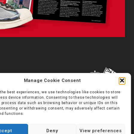
Manage Cookie Consent
 the best experiences, we use technologies like cookies to store
ess device information. Consenting to these technologies will
o process data such as browsing behavior or unique IDs on this
consenting or withdrawing consent, may adversely affect certain
nd functions.
ccept
Deny
View preferences