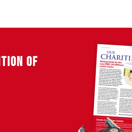
ITION OF