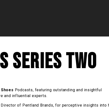
es Series Two
r Shoes
Podcasts, featuring outstanding and insightful
 and influential experts.
 Director of Pentland Brands, for perceptive insights into