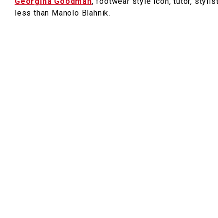
Georgina Goodman
, footwear style icon, tutor, styli
less than Manolo Blahnik.