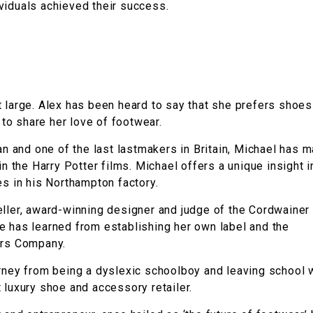
viduals achieved their success.
t large. Alex has been heard to say that she prefers shoes
o share her love of footwear.
n and one of the last lastmakers in Britain, Michael has 
n the Harry Potter films. Michael offers a unique insight i
es in his Northampton factory.
eller, award-winning designer and judge of the Cordwainer
e has learned from establishing her own label and the
ers Company.
urney from being a dyslexic schoolboy and leaving school 
 luxury shoe and accessory retailer.