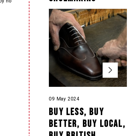
 by no
09 May 2024
Buy less, buy
better, buy local,
buy British