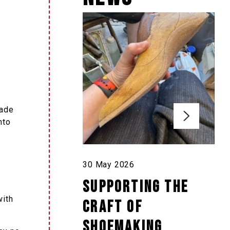
made
nto
30 May 2026
Supporting the
with
craft of
shoemaking