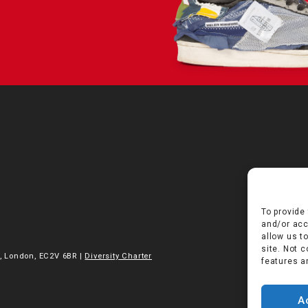
To provide
and/or acc
allow us t
site. Not 
, London, EC2V 6BR |
Diversity Charter
features a
A