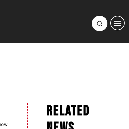
Related
News
 how