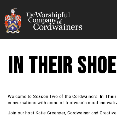
In their Sho
Welcome to Season Two of the Cordwainers’
In Thei
conversations with some of footwear’s most innovative
Join our host Katie Greenyer, Cordwainer and Creative