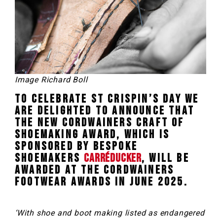
Image Richard Boll
To celebrate St Crispin’s Day we
are delighted to announce that
the new Cordwainers Craft of
Shoemaking Award, which is
sponsored by bespoke
shoemakers
Carréducker
, will be
awarded at the Cordwainers
Footwear Awards in June 2025.
‘With shoe and boot making listed as endangered