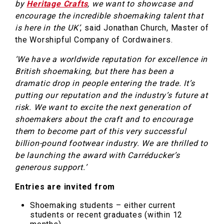
by
Heritage Crafts
, we want to showcase and
encourage the incredible shoemaking talent that
is here in the UK’
, said Jonathan Church, Master of
the Worshipful Company of Cordwainers.
‘We have a worldwide reputation for excellence in
British shoemaking, but there has been a
dramatic drop in people entering the trade. It’s
putting our reputation and the industry’s future at
risk. We want to excite the next generation of
shoemakers about the craft and to encourage
them to become part of this very successful
billion-pound footwear industry. We are thrilled to
be launching the award with Carréducker’s
generous support.’
Entries are invited from
Shoemaking students – either current
students or recent graduates (within 12