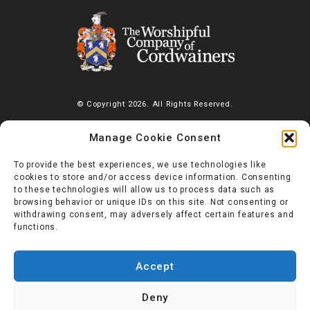
© Copyright 2026. All Rights Reserved.
The Worshipful Company of Cordwainers, Saddlers’ House, Gutter
Manage Cookie Consent
Lane, London, EC2V 6BR |
Diversity Charter
To provide the best experiences, we use technologies like
cookies to store and/or access device information. Consenting
to these technologies will allow us to process data such as
browsing behavior or unique IDs on this site. Not consenting or
withdrawing consent, may adversely affect certain features and
functions.
Accept
Deny