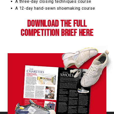
A three-day closing techniques course
A 12-day hand-sewn shoemaking course
Download the full
competition brief here