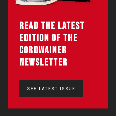
READ THE LATEST
EDITION OF THE
CORDWAINER
NEWSLETTER
SEE LATEST ISSUE