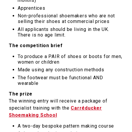
months)
Apprentices
Non-professional shoemakers who are not
selling their shoes at commercial prices
All applicants should be living in the UK.
There is no age limit.
The competition brief
To produce a PAIR of shoes or boots for men,
women or children
Made using any construction methods
The footwear must be functional AND
wearable
The prize
The winning entry will receive a package of
specialist training with the
Carréducker
Shoemaking School
A two-day bespoke pattern making course