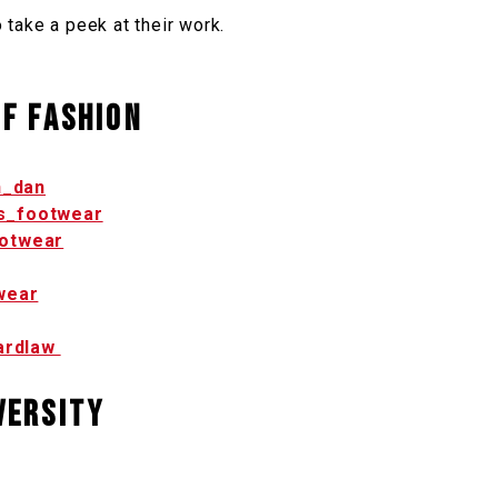
o take a peek at their work.
f Fashion
_dan
s_footwear
otwear
wear
ardlaw
versity