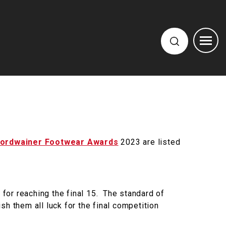
ordwainer Footwear Awards
2023 are listed
 for reaching the final 15. The standard of
h them all luck for the final competition