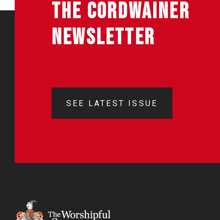
THE CORDWAINER
NEWSLETTER
SEE LATEST ISSUE