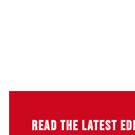
READ THE LATEST ED