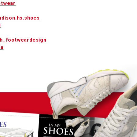
twear
dison.hs.shoes
3
h_footweardesign
la