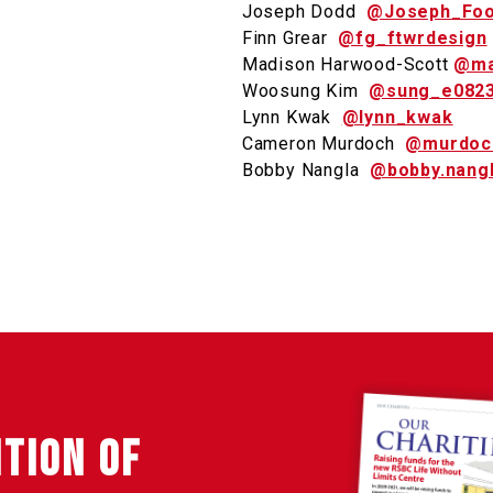
Joseph Dodd
@Joseph_Foo
Finn Grear
@fg_ftwrdesign
Madison Harwood-Scott
@ma
Woosung Kim
@sung_e082
Lynn Kwak
@lynn_kwak
Cameron Murdoch
@murdoc
Bobby Nangla
@bobby.nang
ITION OF