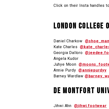
Click on their Insta handles t
London College o
Daniel Charkow
@shoe_man
Kate Charles
@kate_charle
Georgia Dalloro
@jeedee.fo
Angela Kudor
Juhye Moon
@moons_foot
Annie Purdy
@anniepurdyy
Barney Wardlaw
@barney_w
De Montfort Uni
Jihwi Ahn
@jihwi.footwear