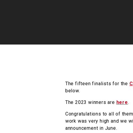
The fifteen finalists for the
C
below.
The 2023 winners are
here
.
Congratulations to all of them
work was very high and we wis
announcement in June.