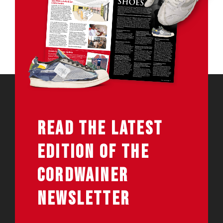
READ THE LATEST
EDITION OF THE
CORDWAINER
NEWSLETTER