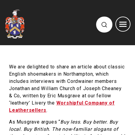
We are delighted to share an article about classic
English shoemakers in Northampton, which
includes interviews with Cordwainer members
Jonathan and William Church of Joseph Cheaney
& Co, written by Eric Musgrave at our fellow
‘leathery’ Livery the
Worshipful Company of
Leathersellers
.
As Musgrave argues “
Buy less. Buy better. Buy
local. Buy British. The now-familiar slogans of