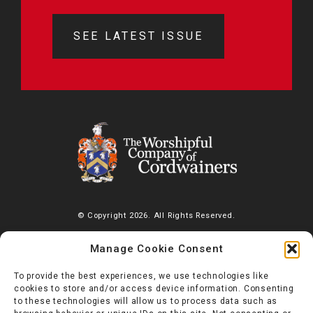
SEE LATEST ISSUE
© Copyright 2026. All Rights Reserved.
The Worshipful Company of Cordwainers, Saddlers’ House, Gutter
Manage Cookie Consent
Lane, London, EC2V 6BR |
Diversity Charter
To provide the best experiences, we use technologies like
cookies to store and/or access device information. Consenting
to these technologies will allow us to process data such as