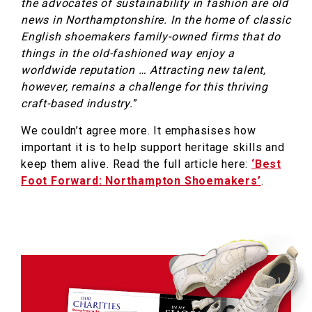
the advocates of sustainability in fashion are old
news in Northamptonshire. In the home of classic
English shoemakers family-owned firms that do
things in the old-fashioned way enjoy a
worldwide reputation … Attracting new talent,
however, remains a challenge for this thriving
craft-based industry.
”
We couldn’t agree more. It emphasises how
important it is to help support heritage skills and
keep them alive. Read the full article here:
‘Best
Foot Forward: Northampton Shoemakers’
.